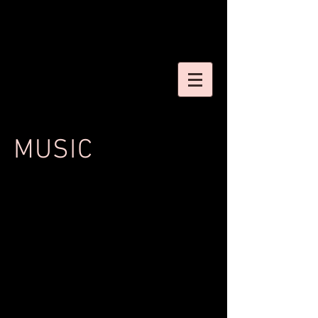
MUSIC